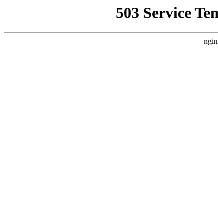
503 Service Te
ngin