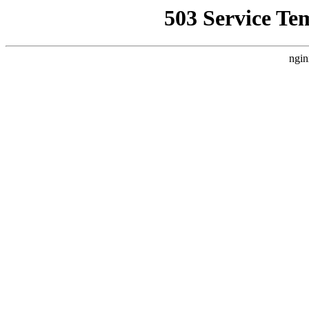
503 Service Te
ngin