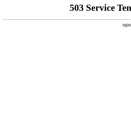
503 Service Te
ngin